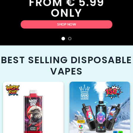
OM € 5.99
ONLY
SHOP NOW
BEST SELLING DISPOSABLE
VAPES