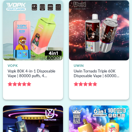
VOPK
UWIN
Vopk 80K 4-in-1 Disposable
Uwin Tornado Triple 60K
Vape | 80000 puffs, 4
Disposable Vape | 60000
options, mesh coil, bulk
puffs, 3 options, mesh coil,
disposable vape
bulk disposable vape
Rated
5
Rated
4.75
out of 5
out of 5