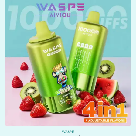
WASPE