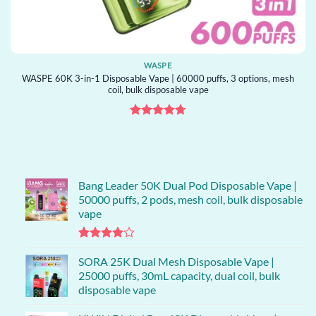
WASPE
WASPE 60K 3-in-1 Disposable Vape | 60000 puffs, 3 options, mesh
coil, bulk disposable vape
Rated
4.71
out of 5
Bang Leader 50K Dual Pod Disposable Vape |
50000 puffs, 2 pods, mesh coil, bulk disposable
vape
Rated
1
4.00
SORA 25K Dual Mesh Disposable Vape |
out
of 5
25000 puffs, 30mL capacity, dual coil, bulk
based on
disposable vape
customer
rating