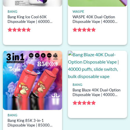
BANG
WASPE
Bang King Ice Cool 60K
WASPE 40K Dual-Option
Disposable Vape | 60000
Disposable Vape | 40000
puffs, menthol tuning, bulk
puffs, 2 options, mesh coil,
disposable vape
bulk disposable vape
Rated
5
Rated
5
out of 5
out of 5
BANG
Bang Blaze 40K Dual-Option
Disposable Vape | 40000
puffs, slide switch, bulk
disposable vape
Rated
5
out of 5
BANG
Bang King 85K 3-in-1
Disposable Vape | 85000
puffs, 3 options, mesh coil,