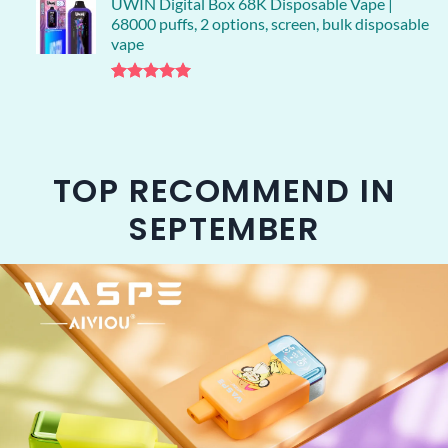
UWIN Digital Box 68K Disposable Vape |
68000 puffs, 2 options, screen, bulk disposable
vape
Rated
1
5.00
out of 5
based on
customer
rating
TOP RECOMMEND IN
SEPTEMBER