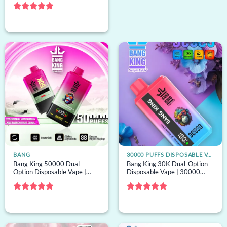
bulk disposable vape
Rated
5
out of 5
BANG
30000 PUFFS DISPOSABLE VAPE
Bang King 50000 Dual-
Bang King 30K Dual-Option
Option Disposable Vape |
Disposable Vape | 30000
50000 puffs, 2 options, bulk
puffs, 2 options, bulk
disposable vape
disposable vape
Rated
5
Rated
5
out of 5
out of 5