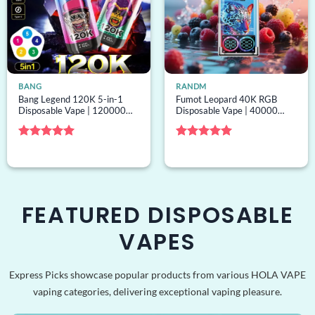
BANG
RANDM
Bang Legend 120K 5-in-1
Fumot Leopard 40K RGB
Disposable Vape | 120000
Disposable Vape | 40000
puffs, 5 options, bulk
puffs, RGB lights, mesh coil,
disposable vape
bulk disposable vape
Rated
5
Rated
5
out of 5
out of 5
FEATURED DISPOSABLE
VAPES
Express Picks showcase popular products from various HOLA VAPE
vaping categories, delivering exceptional vaping pleasure.