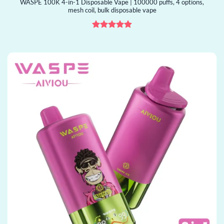
WASPE 100K 4-in-1 Disposable Vape | 100000 puffs, 4 options,
mesh coil, bulk disposable vape
Rated
4.88
out of 5