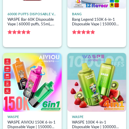
60000 PUFFS DISPOSABLE VAPE
BANG
WASPE Bar 60K Disposable
Bang Legend 150K 6-in-1
Vape | 60000 puffs, 55mL,
Disposable Vape | 150000
dual mesh, EU warehouse,
puffs, 6 options, bulk
bulk disposable vape
disposable vape
Rated
4.8
Rated
5
out of 5
out of 5
WASPE
WASPE
WASPE AIVIOU 150K 6-in-1
WASPE 100K 4-in-1
Disposable Vape | 150000
Disposable Vape | 100000