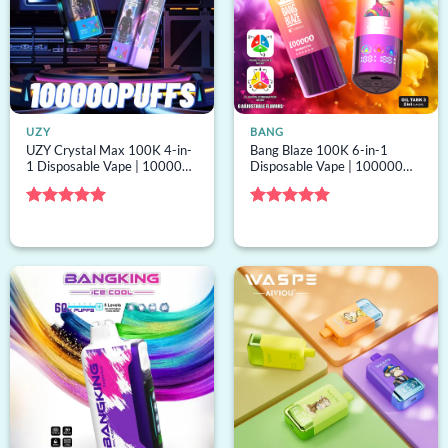
UZY
BANG
UZY Crystal Max 100K 4-in-
Bang Blaze 100K 6-in-1
1 Disposable Vape | 100000
Disposable Vape | 100000
puffs, 4 options, bulk
puffs, 6 options, mesh coil,
disposable vape
bulk disposable vape
Rated
5
Rated
5
out of 5
out of 5