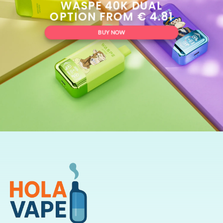
WASPE 40K DUAL
OPTION FROM € 4.81
BUY NOW