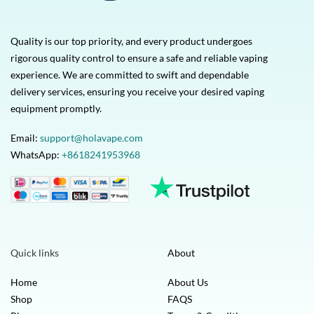
Quality is our top priority, and every product undergoes
rigorous quality control to ensure a safe and reliable vaping
experience. We are committed to swift and dependable
delivery services, ensuring you receive your desired vaping
equipment promptly.
Email:
support@holavape.com
WhatsApp:
+8618241953968
Quick links
About
Home
About Us
Shop
FAQS