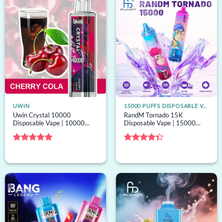
UWIN
15000 PUFFS DISPOSABLE VAPE
Uwin Crystal 10000
RandM Tornado 15K
Disposable Vape | 10000
Disposable Vape | 15000
puffs, 16mL capacity, mesh
puffs, 40 options, mesh coil,
coil, bulk disposable vape
bulk disposable vape
Rated
5
Rated
out of 5
4.33
out
of 5