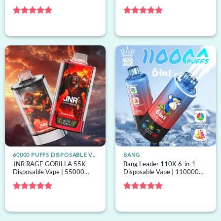
puffs, 6 options, bulk
puffs, 4 options, mesh coil,
disposable vape
bulk disposable vape
Rated
4.89
Rated
4.88
out of 5
out of 5
60000 PUFFS DISPOSABLE VAPE
BANG
JNR RAGE GORILLA 55K
Bang Leader 110K 6-in-1
Disposable Vape | 55000
Disposable Vape | 110000
puffs, dual mesh, mesh coil,
puffs, 6 options, bulk
bulk disposable vape
disposable vape
Rated
5
Rated
5
out of 5
out of 5