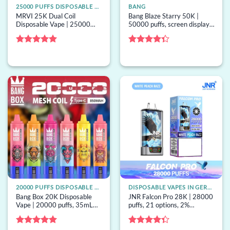
25000 PUFFS DISPOSABLE VAPE
BANG
MRVI 25K Dual Coil
Bang Blaze Starry 50K |
Disposable Vape | 25000
50000 puffs, screen display,
puffs, dual coil, 28mL
13 options, mesh coil, bulk
capacity, bulk disposable
disposable vape
vape
Rated
5
Rated
out of 5
4.33
out
of 5
20000 PUFFS DISPOSABLE VAPE
DISPOSABLE VAPES IN GERMANY
Bang Box 20K Disposable
JNR Falcon Pro 28K | 28000
Vape | 20000 puffs, 35mL
puffs, 21 options, 2%
mesh, Type-C, bulk
strength, mesh coil, bulk
disposable vape
disposable vape