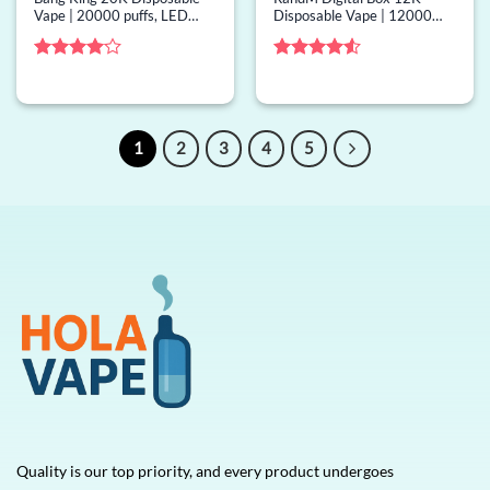
Vape | 20000 puffs, LED
Disposable Vape | 12000
display, mesh coil, bulk
puffs, 50 options, screen,
disposable vape
bulk disposable vape
Rated
4
Rated
4.5
out of 5
out of 5
1
2
3
4
5
Quality is our top priority, and every product undergoes