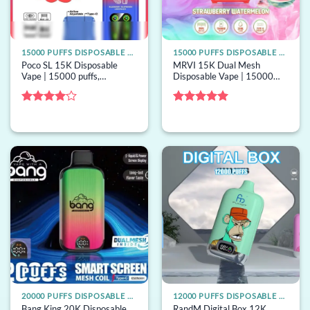
15000 PUFFS DISPOSABLE VAPE
15000 PUFFS DISPOSABLE VAPE
Poco SL 15K Disposable
MRVI 15K Dual Mesh
Vape | 15000 puffs,
Disposable Vape | 15000
adjustable airflow, bulk
puffs, dual mesh, 22mL, bulk
disposable vape
disposable vape
Rated
4
Rated
5
out of 5
out of 5
20000 PUFFS DISPOSABLE VAPE
12000 PUFFS DISPOSABLE VAPE
Bang King 20K Disposable
RandM Digital Box 12K