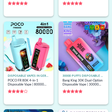
puffs, neon lights, mesh coil,
option switching, dual mesh,
bulk disposable vape
bulk disposable vape
Rated
5
Rated
5
out of 5
out of 5
DISPOSABLE VAPES IN GERMANY
30000 PUFFS DISPOSABLE VAPE
POCO FR 80K 4-in-1
Bang King 30K Dual-Option
Disposable Vape | 80000
Disposable Vape | 30000
puffs, 4 options, mesh coil,
puffs, 2 options, bulk
bulk disposable vape
disposable vape
Rated
4
Rated
5
out of 5
out of 5