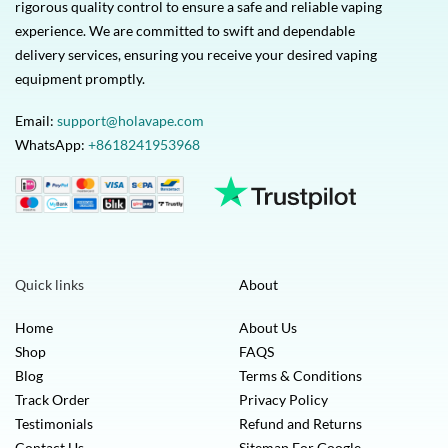
rigorous quality control to ensure a safe and reliable vaping
experience. We are committed to swift and dependable
delivery services, ensuring you receive your desired vaping
equipment promptly.
Email:
support@holavape.com
WhatsApp:
+8618241953968
Quick links
About
Home
About Us
Shop
FAQS
Blog
Terms & Conditions
Track Order
Privacy Policy
Testimonials
Refund and Returns
Contact Us
Sitemap For Google