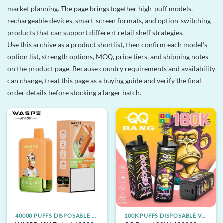
market planning. The page brings together high-puff models,
rechargeable devices, smart-screen formats, and option-switching
products that can support different retail shelf strategies.
Use this archive as a product shortlist, then confirm each model’s
option list, strength options, MOQ, price tiers, and shipping notes
on the product page. Because country requirements and availability
can change, treat this page as a buying guide and verify the final
order details before stocking a larger batch.
40000 PUFFS DISPOSABLE VAPE
100K PUFFS DISPOSABLE VAPE