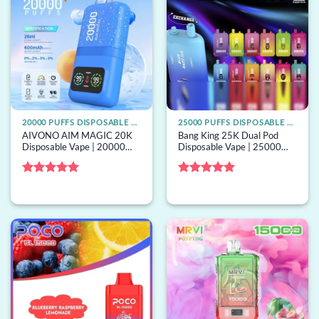
20000 PUFFS DISPOSABLE VAPE
25000 PUFFS DISPOSABLE VAPE
AIVONO AIM MAGIC 20K
Bang King 25K Dual Pod
Disposable Vape | 20000
Disposable Vape | 25000
puffs, LCD screen, mesh coil,
puffs, 2 pods, mesh coil, bulk
bulk disposable vape
disposable vape
Rated
5
Rated
5
out of 5
out of 5