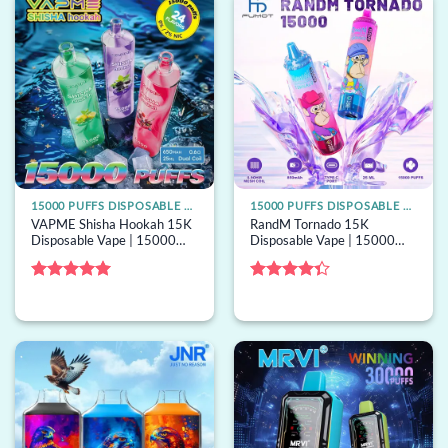
15000 PUFFS DISPOSABLE VAPE
15000 PUFFS DISPOSABLE VAPE
VAPME Shisha Hookah 15K
RandM Tornado 15K
Disposable Vape | 15000
Disposable Vape | 15000
puffs, shisha airflow, bulk
puffs, 40 options, mesh coil,
disposable vape
bulk disposable vape
Rated
5
Rated
out of 5
4.33
out
of 5