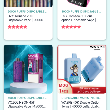
20000 PUFFS DISPOSABLE VAPE
30000 PUFFS DISPOSABLE VAPE
UZY Tornado 20K
UZY Tornado 30K dual-
Disposable Vape | 20000
option Disposable Vape |
puffs, 28mL mega tank,
30000 puffs, 2 options, bulk
mesh coil, bulk disposable
disposable vape
vape
Rated
5
Rated
5
out of 5
out of 5
40000 PUFFS DISPOSABLE VAPE
DISPOSABLE VAPES IN GERMANY
VOZOL NEON 45K
WASPE 40K Double Option
Disposable Vape | 45000
Twins | 40000 puffs, dual-