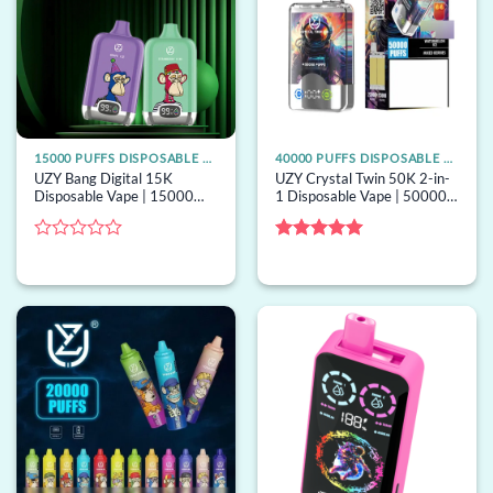
15000 PUFFS DISPOSABLE VAPE
40000 PUFFS DISPOSABLE VAPE
UZY Bang Digital 15K
UZY Crystal Twin 50K 2-in-
Disposable Vape | 15000
1 Disposable Vape | 50000
puffs, digital screen, mesh
puffs, 2 options, bulk
coil, bulk disposable vape
disposable vape
Rated
Rated
5
0
out of 5
out
of
5