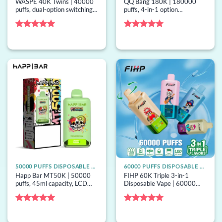
WASPE 40K Twins | 40000
QQ Bang 180K | 180000
puffs, dual-option switching,
puffs, 4-in-1 option
36ml capacity, dual mesh,
switching, 60ml capacity,
bulk disposable vape
mesh coil, bulk disposable
vape
Rated
5
Rated
5
out of 5
out of 5
50000 PUFFS DISPOSABLE VAPE
60000 PUFFS DISPOSABLE VAPE
Happ Bar MT50K | 50000
FIHP 60K Triple 3-in-1
puffs, 45ml capacity, LCD
Disposable Vape | 60000
screen, mesh coil, 16
puffs, 3 options, mesh coil,
options, bulk disposable vape
bulk disposable vape
Rated
5
Rated
5
out of 5
out of 5