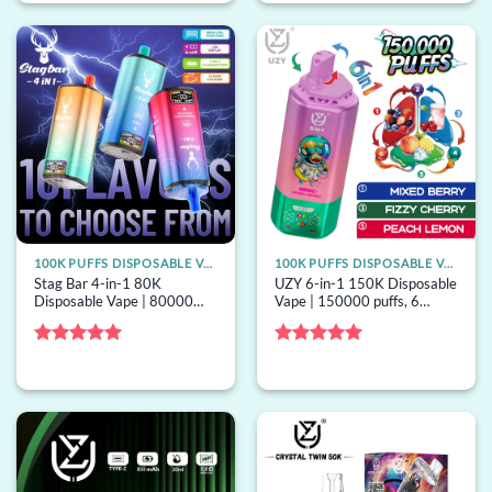
100K PUFFS DISPOSABLE VAPE
100K PUFFS DISPOSABLE VAPE
Stag Bar 4-in-1 80K
UZY 6-in-1 150K Disposable
Disposable Vape | 80000
Vape | 150000 puffs, 6
puffs, 4 options, EU
options, mesh coil, bulk
warehouse, bulk disposable
disposable vape
vape
Rated
5
Rated
5
out of 5
out of 5