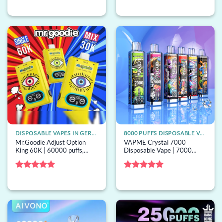
Rated
5
Rated
out of 5
4.33
out
of 5
DISPOSABLE VAPES IN GERMANY
8000 PUFFS DISPOSABLE VAPE
Mr.Goodie Adjust Option
VAPME Crystal 7000
King 60K | 60000 puffs,
Disposable Vape | 7000
triple-option switching, bulk
puffs, 0% strength, mesh coil,
disposable vape
bulk disposable vape
Rated
5
Rated
5
out of 5
out of 5