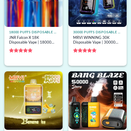
18000 PUFFS DISPOSABLE VAPE
30000 PUFFS DISPOSABLE VAPE
JNR Falcon X 18K
MRVI WINNING 30K
Disposable Vape | 18000
Disposable Vape | 30000
puffs, dual mesh, 24mL
puffs, 32mL capacity, mesh
capacity, bulk disposable
coil, bulk disposable vape
vape
Rated
5
Rated
5
out of 5
out of 5