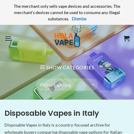
The merchant only sells vape devices and accessories. The
merchant's devices cannot be used to consume any illegal
substances.
Dismiss
Skip
to
content
SHOW CATEGORIES
Disposable Vapes in Italy
Disposable Vapes in Italy is a country-focused archive for
wholesale buyers comparing disposable vape options for Italian-