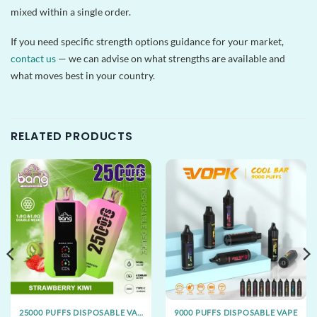
mixed within a single order.
If you need specific strength options guidance for your market,
contact us
— we can advise on what strengths are available and
what moves best in your country.
RELATED PRODUCTS
25000 PUFFS DISPOSABLE VAPE
9000 PUFFS DISPOSABLE VAPE