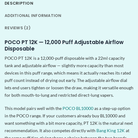
DESCRIPTION
ADDITIONAL INFORMATION
REVIEWS (2)
POCO PT 12K — 12,000 Puff Adjustable Airflow
Disposable
POCO PT 12K is a 12,000-puff disposable with a 22ml capacity
tank and adjustable airflow — slightly more capacity than most
devices in this puff range, which means it actually reaches its rated
puff count instead of drying out early. The adjustable airflow dial
lets end users tighten or loosen the draw, making it versatile enough
for both mouth-to-lung and restricted direct-lung vapers.
This model pairs well with the
POCO BL10000
as a step-up option
in the POCO range. If your customers already buy BL10000 and
want something with a bit more capacity, PT 12K is the natural next
recommendation. It also competes directly with
Bang King 12K
at
the same puff tier, giving shops a choice between the two brands.