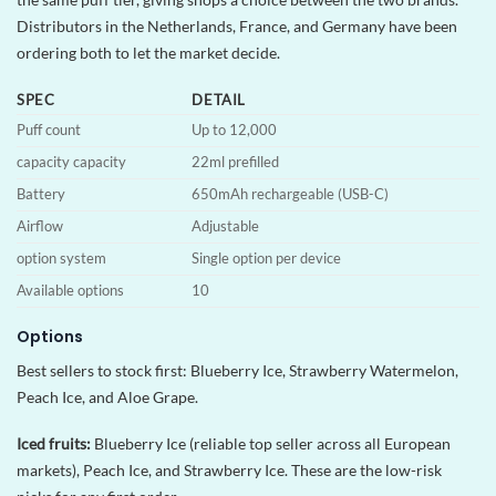
Distributors in the Netherlands, France, and Germany have been
ordering both to let the market decide.
SPEC
DETAIL
Puff count
Up to 12,000
capacity capacity
22ml prefilled
Battery
650mAh rechargeable (USB-C)
Airflow
Adjustable
option system
Single option per device
Available options
10
Options
Best sellers to stock first: Blueberry Ice, Strawberry Watermelon,
Peach Ice, and Aloe Grape.
Iced fruits:
Blueberry Ice (reliable top seller across all European
markets), Peach Ice, and Strawberry Ice. These are the low-risk