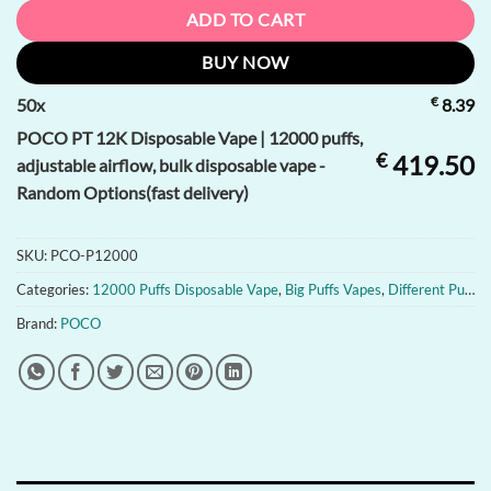
ADD TO CART
BUY NOW
€
50
x
8.39
POCO PT 12K Disposable Vape | 12000 puffs,
€
419.50
adjustable airflow, bulk disposable vape -
Random Options(fast delivery)
SKU:
PCO-P12000
Categories:
12000 Puffs Disposable Vape
,
Big Puffs Vapes
,
Different Puffs of Disposable Vapes
Brand:
POCO