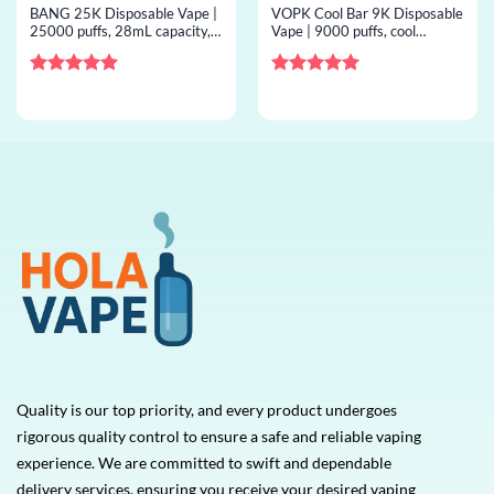
BANG 25K Disposable Vape |
VOPK Cool Bar 9K Disposable
25000 puffs, 28mL capacity,
Vape | 9000 puffs, cool
mesh coil, bulk disposable
airflow, mesh coil, bulk
vape
disposable vape
Rated
5
Rated
5
out of 5
out of 5
Quality is our top priority, and every product undergoes
rigorous quality control to ensure a safe and reliable vaping
experience. We are committed to swift and dependable
delivery services, ensuring you receive your desired vaping