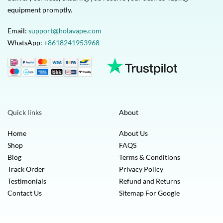
equipment promptly.
Email:
support@holavape.com
WhatsApp:
+8618241953968
Quick links
About
Home
About Us
Shop
FAQS
Blog
Terms & Conditions
Track Order
Privacy Policy
Testimonials
Refund and Returns
Contact Us
Sitemap For Google