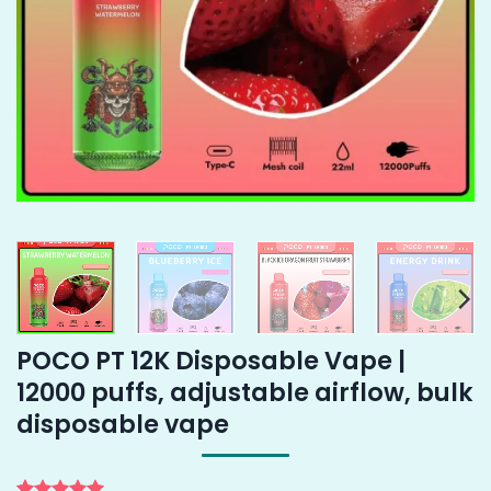
POCO PT 12K Disposable Vape |
12000 puffs, adjustable airflow, bulk
disposable vape