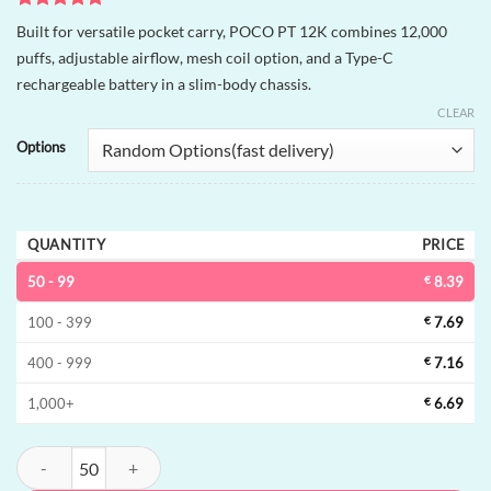
Rated
2
5
Built for versatile pocket carry, POCO PT 12K combines 12,000
out of 5
puffs, adjustable airflow, mesh coil option, and a Type-C
based on
customer
rechargeable battery in a slim-body chassis.
ratings
CLEAR
Options
QUANTITY
PRICE
50 - 99
€
8.39
100 - 399
€
7.69
400 - 999
€
7.16
1,000+
€
6.69
POCO PT 12K Disposable Vape | 12000 puffs, adjustable airflow, bulk 