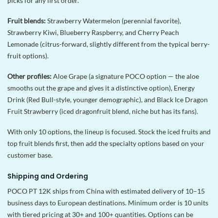
picks for any first order.
Fruit blends:
Strawberry Watermelon (perennial favorite),
Strawberry Kiwi, Blueberry Raspberry, and Cherry Peach
Lemonade (citrus-forward, slightly different from the typical berry-
fruit options).
Other profiles:
Aloe Grape (a signature POCO option — the aloe
smooths out the grape and gives it a distinctive option), Energy
Drink (Red Bull-style, younger demographic), and Black Ice Dragon
Fruit Strawberry (iced dragonfruit blend, niche but has its fans).
With only 10 options, the lineup is focused. Stock the iced fruits and
top fruit blends first, then add the specialty options based on your
customer base.
Shipping and Ordering
POCO PT 12K ships from China with estimated delivery of 10–15
business days to European destinations. Minimum order is 10 units
with tiered pricing at 30+ and 100+ quantities. Options can be