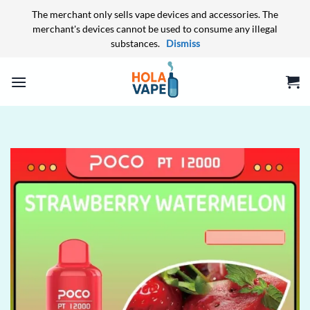
The merchant only sells vape devices and accessories. The
merchant's devices cannot be used to consume any illegal
substances.
Dismiss
Skip
to
content