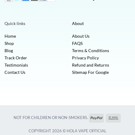
Quick links
About
Home
About Us
Shop
FAQS
Blog
Terms & Conditions
Track Order
Privacy Policy
Testimonials
Refund and Returns
Contact Us
Sitemap For Google
PayPal
Bank
NOT FOR CHILDREN OR NON-SMOKERS.
Transfer
COPYRIGHT 2026 © HOLA VAPE OFFICIAL