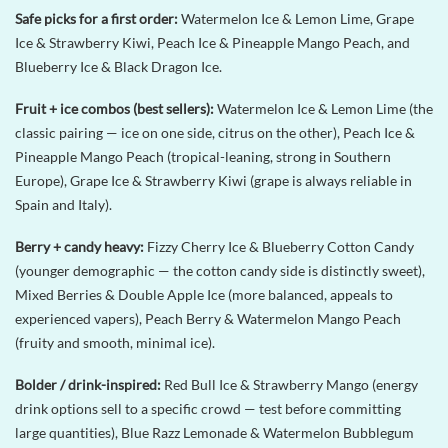
Safe picks for a first order:
Watermelon Ice & Lemon Lime, Grape
Ice & Strawberry Kiwi, Peach Ice & Pineapple Mango Peach, and
Blueberry Ice & Black Dragon Ice.
Fruit + ice combos (best sellers):
Watermelon Ice & Lemon Lime (the
classic pairing — ice on one side, citrus on the other), Peach Ice &
Pineapple Mango Peach (tropical-leaning, strong in Southern
Europe), Grape Ice & Strawberry Kiwi (grape is always reliable in
Spain and Italy).
Berry + candy heavy:
Fizzy Cherry Ice & Blueberry Cotton Candy
(younger demographic — the cotton candy side is distinctly sweet),
Mixed Berries & Double Apple Ice (more balanced, appeals to
experienced vapers), Peach Berry & Watermelon Mango Peach
(fruity and smooth, minimal ice).
Bolder / drink-inspired:
Red Bull Ice & Strawberry Mango (energy
drink options sell to a specific crowd — test before committing
large quantities), Blue Razz Lemonade & Watermelon Bubblegum