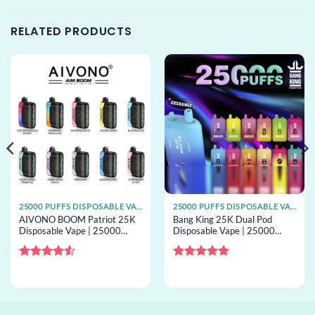
RELATED PRODUCTS
25000 PUFFS DISPOSABLE VAPE
25000 PUFFS DISPOSABLE VAPE
AIVONO BOOM Patriot 25K
Bang King 25K Dual Pod
Disposable Vape | 25000
Disposable Vape | 25000
puffs, dual mesh, bulk
puffs, 2 pods, mesh coil, bulk
disposable vape
disposable vape
Rated
4.5
Rated
5
out of 5
out of 5