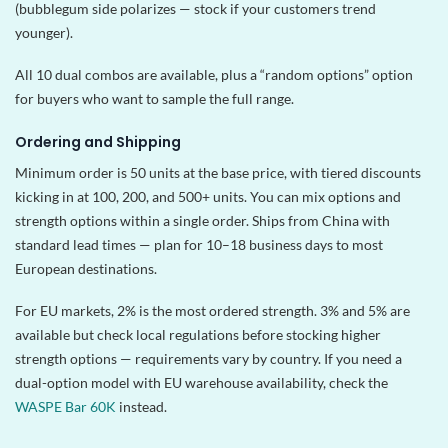
(bubblegum side polarizes — stock if your customers trend
younger).
All 10 dual combos are available, plus a “random options” option
for buyers who want to sample the full range.
Ordering and Shipping
Minimum order is 50 units at the base price, with tiered discounts
kicking in at 100, 200, and 500+ units. You can mix options and
strength options within a single order. Ships from China with
standard lead times — plan for 10–18 business days to most
European destinations.
For EU markets, 2% is the most ordered strength. 3% and 5% are
available but check local regulations before stocking higher
strength options — requirements vary by country. If you need a
dual-option model with EU warehouse availability, check the
WASPE Bar 60K
instead.