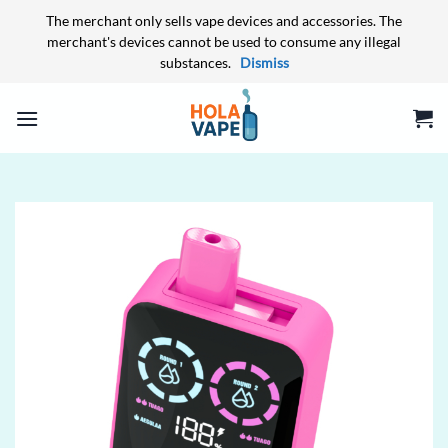
The merchant only sells vape devices and accessories. The
merchant's devices cannot be used to consume any illegal
substances.
Dismiss
Skip
to
content