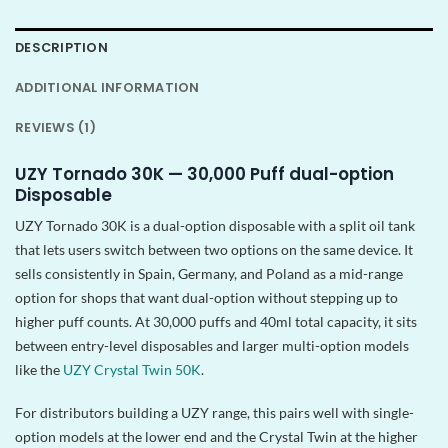
DESCRIPTION
ADDITIONAL INFORMATION
REVIEWS (1)
UZY Tornado 30K — 30,000 Puff dual-option
Disposable
UZY Tornado 30K is a dual-option disposable with a split oil tank
that lets users switch between two options on the same device. It
sells consistently in Spain, Germany, and Poland as a mid-range
option for shops that want dual-option without stepping up to
higher puff counts. At 30,000 puffs and 40ml total capacity, it sits
between entry-level disposables and larger multi-option models
like the
UZY Crystal Twin 50K
.
For distributors building a UZY range, this pairs well with single-
option models at the lower end and the Crystal Twin at the higher