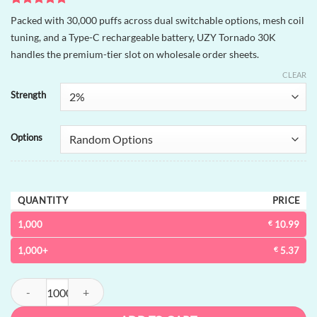
Rated
1
5
Packed with 30,000 puffs across dual switchable options, mesh coil
out of 5
tuning, and a Type-C rechargeable battery, UZY Tornado 30K
based on
customer
handles the premium-tier slot on wholesale order sheets.
rating
CLEAR
Strength
Options
QUANTITY
PRICE
1,000
€
10.99
1,000+
€
5.37
UZY Tornado 30K dual-option Disposable Vape | 30000 puffs, 2 options