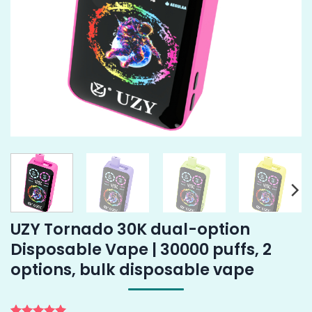
UZY Tornado 30K dual-option
Disposable Vape | 30000 puffs, 2
options, bulk disposable vape