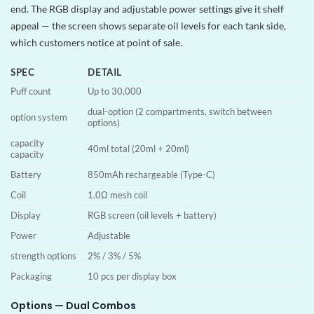
end. The RGB display and adjustable power settings give it shelf
appeal — the screen shows separate oil levels for each tank side,
which customers notice at point of sale.
SPEC
DETAIL
Puff count
Up to 30,000
dual-option (2 compartments, switch between
option system
options)
capacity
40ml total (20ml + 20ml)
capacity
Battery
850mAh rechargeable (Type-C)
Coil
1.0Ω mesh coil
Display
RGB screen (oil levels + battery)
Power
Adjustable
strength options
2% / 3% / 5%
Packaging
10 pcs per display box
Options — Dual Combos