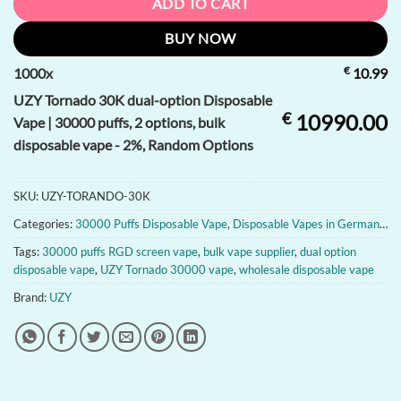
ADD TO CART
BUY NOW
€
1000
x
10.99
UZY Tornado 30K dual-option Disposable
€
10990.00
Vape | 30000 puffs, 2 options, bulk
disposable vape - 2%, Random Options
SKU:
UZY-TORANDO-30K
Categories:
30000 Puffs Disposable Vape
,
Disposable Vapes in Germany
,
D
Tags:
30000 puffs RGD screen vape
,
bulk vape supplier
,
dual option
disposable vape
,
UZY Tornado 30000 vape
,
wholesale disposable vape
Brand:
UZY