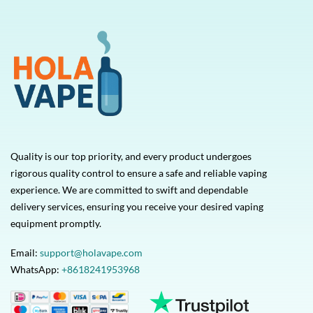
Quality is our top priority, and every product undergoes
rigorous quality control to ensure a safe and reliable vaping
experience. We are committed to swift and dependable
delivery services, ensuring you receive your desired vaping
equipment promptly.
Email:
support@holavape.com
WhatsApp:
+8618241953968