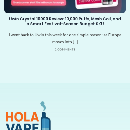
Uwin Crystal 10000 Review: 10,000 Puffs, Mesh Coil, and
a Smart Festival-Season Budget SKU
I went back to Uwin this week for one simple reason: as Europe
moves into [...]
2 COMMENTS