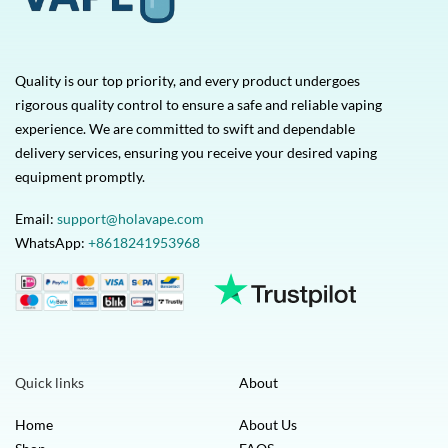
Quality is our top priority, and every product undergoes
rigorous quality control to ensure a safe and reliable vaping
experience. We are committed to swift and dependable
delivery services, ensuring you receive your desired vaping
equipment promptly.
Email:
support@holavape.com
WhatsApp:
+8618241953968
Quick links
About
Home
About Us