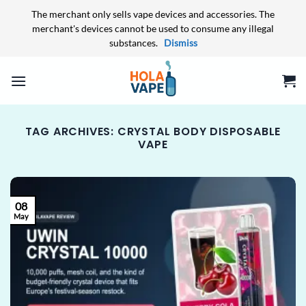
The merchant only sells vape devices and accessories. The
merchant's devices cannot be used to consume any illegal
substances.
Dismiss
Skip
to
content
TAG ARCHIVES:
CRYSTAL BODY DISPOSABLE
VAPE
08
May