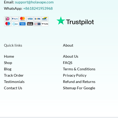
Email:
support@holavape.com
WhatsApp:
+8618241953968
Quick links
About
Home
About Us
Shop
FAQS
Blog
Terms & Conditions
Track Order
Privacy Policy
Testimonials
Refund and Returns
Contact Us
Sitemap For Google