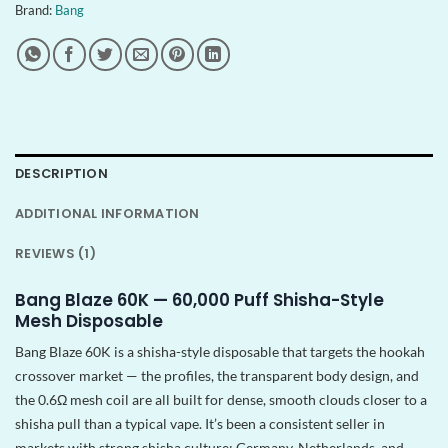
Brand:
Bang
DESCRIPTION
ADDITIONAL INFORMATION
REVIEWS (1)
Bang Blaze 60K — 60,000 Puff Shisha-Style
Mesh Disposable
Bang Blaze 60K is a shisha-style disposable that targets the hookah
crossover market — the profiles, the transparent body design, and
the 0.6Ω mesh coil are all built for dense, smooth clouds closer to a
shisha pull than a typical vape. It’s been a consistent seller in
markets with strong shisha culture: Germany, Netherlands, and