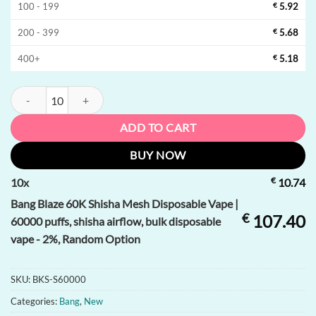
100 - 199
€
5.92
200 - 399
€
5.68
400+
€
5.18
Bang Blaze 60K Shisha Mesh Disposable Vape | 60000 puffs, shisha air
ADD TO CART
BUY NOW
€
10
x
10.74
Bang Blaze 60K Shisha Mesh Disposable Vape |
€
107.40
60000 puffs, shisha airflow, bulk disposable
vape - 2%, Random Option
SKU:
BKS-S60000
Categories:
Bang
,
New