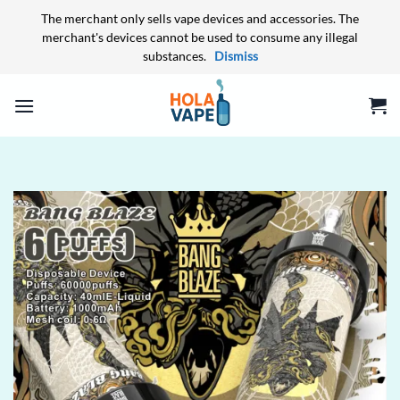
The merchant only sells vape devices and accessories. The
merchant's devices cannot be used to consume any illegal
substances.
Dismiss
Skip
to
content