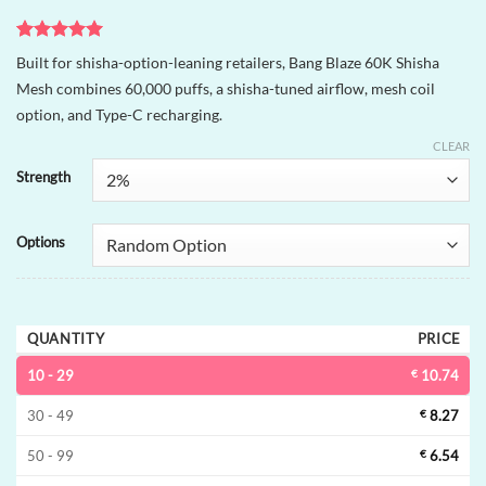
Rated
1
5
Built for shisha-option-leaning retailers, Bang Blaze 60K Shisha
out of 5
Mesh combines 60,000 puffs, a shisha-tuned airflow, mesh coil
based on
customer
option, and Type-C recharging.
rating
CLEAR
Strength
Options
QUANTITY
PRICE
10 - 29
€
10.74
30 - 49
€
8.27
50 - 99
€
6.54