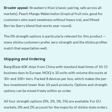
Broader appeal:
Strawberry Kiwi (classic pairing, safe across all
markets), Peach Mango Watermelon (tropical fruit mix, good for
customers who want sweetness without heavy ice), and Mixed
Berries (berry blend that works year-round).
The 0% strength options is particularly relevant for this product —
many shisha customers prefer zero-strength and the shisha profiles
match that expectation well.
Shipping and Ordering
Bang Blaze 60K ships from China with standard lead times of 10-15
business days to Europe. MOQ is 10 units with volume discounts at
30+ and 100+ tiers. Packed 8 devices per box, which makes the per-
box investment lower than 10-pack products. Options and strength
options can be mixed freely within an order.
All four strength options (0%, 2%, 3%, 5%) are available. For EU
markets, 0% and 2% account for the majority of shisha-style orders.