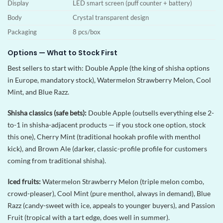
Display
LED smart screen (puff counter + battery)
Body
Crystal transparent design
Packaging
8 pcs/box
Options — What to Stock First
Best sellers to start with: Double Apple (the king of shisha options
in Europe, mandatory stock), Watermelon Strawberry Melon, Cool
Mint, and Blue Razz.
Shisha classics (safe bets):
Double Apple (outsells everything else 2-
to-1 in shisha-adjacent products — if you stock one option, stock
this one), Cherry Mint (traditional hookah profile with menthol
kick), and Brown Ale (darker, classic-profile profile for customers
coming from traditional shisha).
Iced fruits:
Watermelon Strawberry Melon (triple melon combo,
crowd-pleaser), Cool Mint (pure menthol, always in demand), Blue
Razz (candy-sweet with ice, appeals to younger buyers), and Passion
Fruit (tropical with a tart edge, does well in summer).