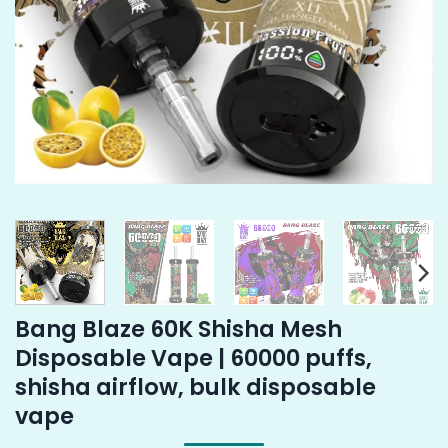
Bang Blaze 60K Shisha Mesh
Disposable Vape | 60000 puffs,
shisha airflow, bulk disposable
vape