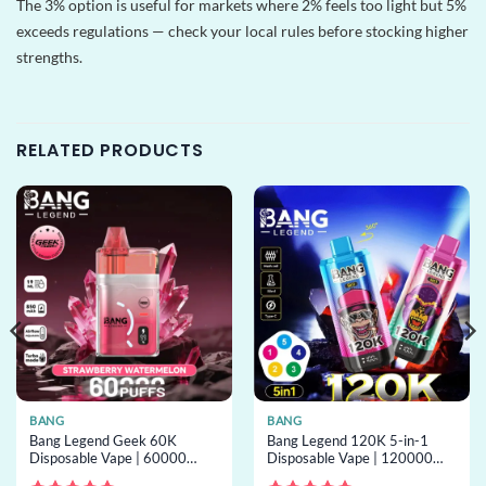
The 3% option is useful for markets where 2% feels too light but 5%
exceeds regulations — check your local rules before stocking higher
strengths.
RELATED PRODUCTS
BANG
BANG
Bang Legend Geek 60K
Bang Legend 120K 5-in-1
Disposable Vape | 60000
Disposable Vape | 120000
puffs, turbo mode, mesh coil,
puffs, 5 options, bulk