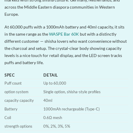
across the Middle Eastern diaspora communities in Western
Europe.
At 60,000 puffs with a 1000mAh battery and 40ml capacity, it sits
in the same range as the
WASPE Bar 60K
but with a distinctly
different customer — shisha lovers who want convenience without
the charcoal and setup. The crystal-clear body showing capacity
levels is a nice touch for retail display, and the LED screen tracks
puffs and battery life.
SPEC
DETAIL
Puff count
Up to 60,000
option system
Single option, shisha-style profiles
capacity capacity
40ml
Battery
1000mAh rechargeable (Type-C)
Coil
0.6Ω mesh
strength options
0%, 2%, 3%, 5%