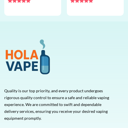
bulk disposable vape
disposable vape
Rated
5
Rated
5
out of 5
out of 5
Quality is our top priority, and every product undergoes
rigorous quality control to ensure a safe and reliable vaping
experience. We are committed to swift and dependable
delivery services, ensuring you receive your desired vaping
equipment promptly.