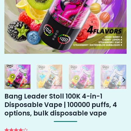
Bang Leader Stoll 100K 4-in-1
Disposable Vape | 100000 puffs, 4
options, bulk disposable vape