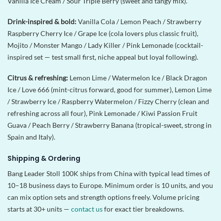
Vanilla Ice Cream / Sour Triple Berry (sweet and tangy mix).
Drink-inspired & bold:
Vanilla Cola / Lemon Peach / Strawberry
Raspberry Cherry Ice / Grape Ice (cola lovers plus classic fruit),
Mojito / Monster Mango / Lady Killer / Pink Lemonade (cocktail-
inspired set — test small first, niche appeal but loyal following).
Citrus & refreshing:
Lemon Lime / Watermelon Ice / Black Dragon
Ice / Love 666 (mint-citrus forward, good for summer), Lemon Lime
/ Strawberry Ice / Raspberry Watermelon / Fizzy Cherry (clean and
refreshing across all four), Pink Lemonade / Kiwi Passion Fruit
Guava / Peach Berry / Strawberry Banana (tropical-sweet, strong in
Spain and Italy).
Shipping & Ordering
Bang Leader Stoll 100K ships from China with typical lead times of
10–18 business days to Europe. Minimum order is 10 units, and you
can mix option sets and strength options freely. Volume pricing
starts at 30+ units —
contact us
for exact tier breakdowns.