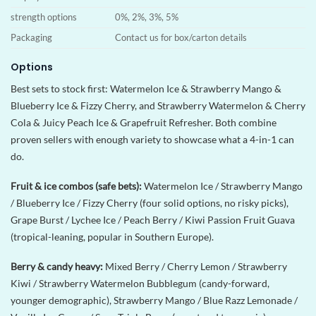
strength options
0%, 2%, 3%, 5%
Packaging
Contact us for box/carton details
Options
Best sets to stock first: Watermelon Ice & Strawberry Mango &
Blueberry Ice & Fizzy Cherry, and Strawberry Watermelon & Cherry
Cola & Juicy Peach Ice & Grapefruit Refresher. Both combine
proven sellers with enough variety to showcase what a 4-in-1 can
do.
Fruit & ice combos (safe bets):
Watermelon Ice / Strawberry Mango
/ Blueberry Ice / Fizzy Cherry (four solid options, no risky picks),
Grape Burst / Lychee Ice / Peach Berry / Kiwi Passion Fruit Guava
(tropical-leaning, popular in Southern Europe).
Berry & candy heavy:
Mixed Berry / Cherry Lemon / Strawberry
Kiwi / Strawberry Watermelon Bubblegum (candy-forward,
younger demographic), Strawberry Mango / Blue Razz Lemonade /