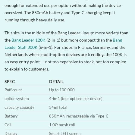
enough for extended use per option without making the device
oversized. The 850mAh battery and Type-C charging keep it
running through heavy daily use.
This sits in the middle of the Bang Leader lineup: more variety than
the
Bang Leader 120K
(2-in-1) but more compact than the
Bang
Leader Stoll 300K
(6-in-1). For shops in France, Germany, and the
Netherlands where multi-option devices are trending, the 100K is
an easy entry point — not too expensive to stock, not too complex
to explain to customers.
SPEC
DETAIL
Puff count
Up to 100,000
option system
4-in-1 (four options per device)
capacity capacity
34ml total
Battery
850mAh, rechargeable via Type-C
Coil
1.0Ω mesh coil
Display
Smart LED screen