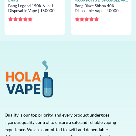
BANG
40000 PUFFS DISPOSABLE VAPE
Bang Legend 150K 6-in-1
Bang Blaze Shisha 40K
Disposable Vape | 150000
Disposable Vape | 40000
puffs, 6 options, bulk
puffs, shisha airflow, bulk
disposable vape
disposable vape
Rated
5
Rated
5
out of 5
out of 5
Quality is our top priority, and every product undergoes
rigorous quality control to ensure a safe and reliable vaping
experience. We are committed to swift and dependable