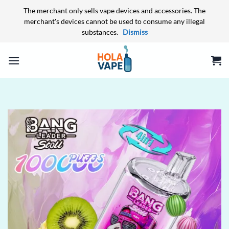
The merchant only sells vape devices and accessories. The
merchant's devices cannot be used to consume any illegal
substances.
Dismiss
Skip
to
content