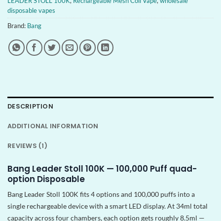
LEADER STOLL 100K
,
Rechargeable Mesh Coil Vape
,
wholesale
disposable vapes
Brand:
Bang
DESCRIPTION
ADDITIONAL INFORMATION
REVIEWS (1)
Bang Leader Stoll 100K — 100,000 Puff quad-
option Disposable
Bang Leader Stoll 100K fits 4 options and 100,000 puffs into a
single rechargeable device with a smart LED display. At 34ml total
capacity across four chambers, each option gets roughly 8.5ml —