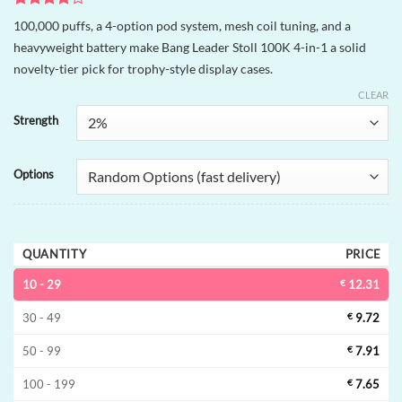
Rated
1
4
100,000 puffs, a 4-option pod system, mesh coil tuning, and a
out of 5
heavyweight battery make Bang Leader Stoll 100K 4-in-1 a solid
based on
customer
novelty-tier pick for trophy-style display cases.
rating
CLEAR
Strength
Options
QUANTITY
PRICE
10 - 29
€
12.31
30 - 49
€
9.72
50 - 99
€
7.91
100 - 199
€
7.65