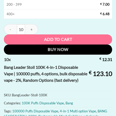
200 - 399
€
7.00
400+
€
6.48
Bang Leader Stoll 100K 4-in-1 Disposable Vape | 100000 puffs, 4 optio
ADD TO CART
BUY NOW
€
10
x
12.31
Bang Leader Stoll 100K 4-in-1 Disposable
€
123.10
Vape | 100000 puffs, 4 options, bulk disposable
vape - 2%, Random Options (fast delivery)
SKU:
BangLeader-Stoll-100K
Categories:
100K Puffs Disposable Vape
,
Bang
Tags:
100000 Puffs Disposable Vape
,
4-in-1 Multi option Vape
,
BANG