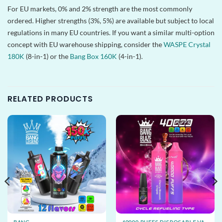
For EU markets, 0% and 2% strength are the most commonly
ordered. Higher strengths (3%, 5%) are available but subject to local
regulations in many EU countries. If you want a similar multi-option
concept with EU warehouse shipping, consider the
WASPE Crystal
180K
(8-in-1) or the
Bang Box 160K
(4-in-1).
RELATED PRODUCTS