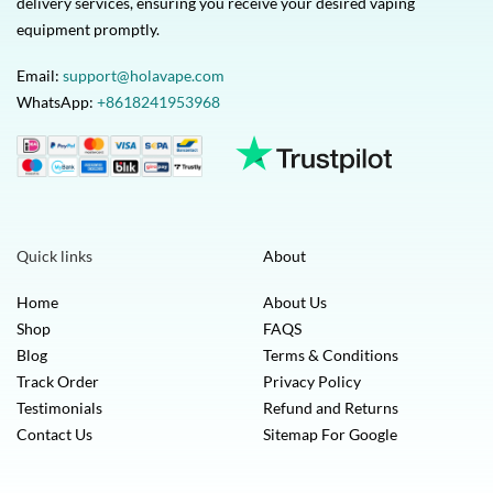
delivery services, ensuring you receive your desired vaping
equipment promptly.
Email:
support@holavape.com
WhatsApp:
+8618241953968
Quick links
About
Home
About Us
Shop
FAQS
Blog
Terms & Conditions
Track Order
Privacy Policy
Testimonials
Refund and Returns
Contact Us
Sitemap For Google