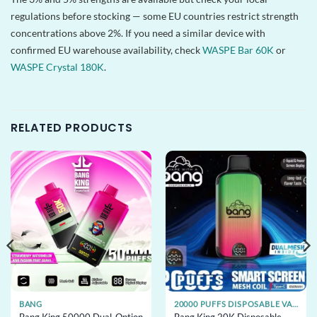
regulations before stocking — some EU countries restrict strength
concentrations above 2%. If you need a similar device with
confirmed EU warehouse availability, check
WASPE Bar 60K
or
WASPE Crystal 180K
.
RELATED PRODUCTS
BANG
20000 PUFFS DISPOSABLE VAPE