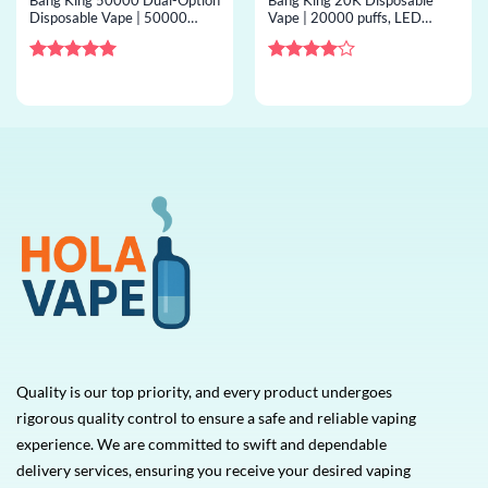
Bang King 50000 Dual-Option
Bang King 20K Disposable
Disposable Vape | 50000
Vape | 20000 puffs, LED
puffs, 2 options, bulk
display, mesh coil, bulk
disposable vape
disposable vape
Rated
5
Rated
4
out of 5
out of 5
Quality is our top priority, and every product undergoes
rigorous quality control to ensure a safe and reliable vaping
experience. We are committed to swift and dependable
delivery services, ensuring you receive your desired vaping