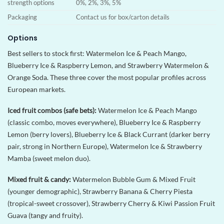
strength options
0%, 2%, 3%, 5%
Packaging
Contact us for box/carton details
Options
Best sellers to stock first: Watermelon Ice & Peach Mango,
Blueberry Ice & Raspberry Lemon, and Strawberry Watermelon &
Orange Soda. These three cover the most popular profiles across
European markets.
Iced fruit combos (safe bets):
Watermelon Ice & Peach Mango
(classic combo, moves everywhere), Blueberry Ice & Raspberry
Lemon (berry lovers), Blueberry Ice & Black Currant (darker berry
pair, strong in Northern Europe), Watermelon Ice & Strawberry
Mamba (sweet melon duo).
Mixed fruit & candy:
Watermelon Bubble Gum & Mixed Fruit
(younger demographic), Strawberry Banana & Cherry Piesta
(tropical-sweet crossover), Strawberry Cherry & Kiwi Passion Fruit
Guava (tangy and fruity).