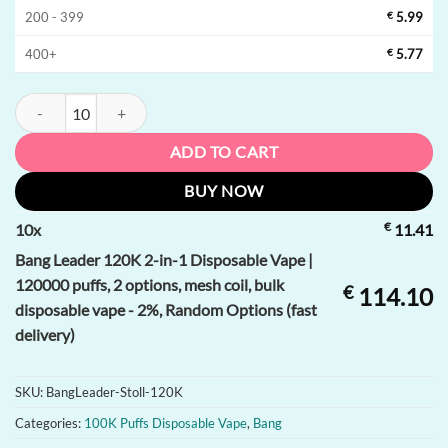
200 - 399
€
5.99
400+
€
5.77
Bang Leader 120K 2-in-1 Disposable Vape | 120000 puffs, 2 options, me
ADD TO CART
BUY NOW
€
10
x
11.41
Bang Leader 120K 2-in-1 Disposable Vape |
120000 puffs, 2 options, mesh coil, bulk
€
114.10
disposable vape - 2%, Random Options (fast
delivery)
SKU:
BangLeader-Stoll-120K
Categories:
100K Puffs Disposable Vape
,
Bang