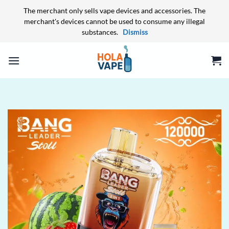
The merchant only sells vape devices and accessories. The
merchant's devices cannot be used to consume any illegal
substances.
Dismiss
Skip
to
content