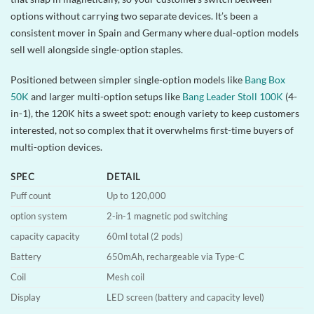
options without carrying two separate devices. It’s been a
consistent mover in Spain and Germany where dual-option models
sell well alongside single-option staples.
Positioned between simpler single-option models like
Bang Box
50K
and larger multi-option setups like
Bang Leader Stoll 100K
(4-
in-1), the 120K hits a sweet spot: enough variety to keep customers
interested, not so complex that it overwhelms first-time buyers of
multi-option devices.
SPEC
DETAIL
Puff count
Up to 120,000
option system
2-in-1 magnetic pod switching
capacity capacity
60ml total (2 pods)
Battery
650mAh, rechargeable via Type-C
Coil
Mesh coil
Display
LED screen (battery and capacity level)