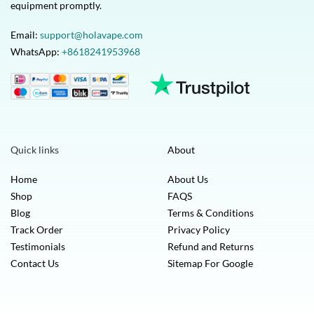
equipment promptly.
Email:
support@holavape.com
WhatsApp:
+8618241953968
Quick links
About
Home
About Us
Shop
FAQS
Blog
Terms & Conditions
Track Order
Privacy Policy
Testimonials
Refund and Returns
Contact Us
Sitemap For Google