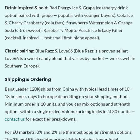
Drink-inspired & bold:
Red Energy Ice & Grape Ice (energy drink
option paired with grape — popular with younger buyers), Cola Ice
& Cherry Cranberry (cola fans), Strawberry Watermelon & Orange
Soda (citrus-sweet), Raspberry Mojito Peach Ice & Lady Killer
(cocktail-inspired — test small first, niche appeal).
Classic pairing:
Blue Razz & Love66 (Blue Razz is a proven seller;
Love66 is a sweet candy blend that varies by market — works well in
Southern Europe).
Shipping & Ordering
Bang Leader 120K ships from China with typical lead times of 10–
18 business days to Europe depending on your shipping method.
Minimum order is 10 units, and you can mix options and strength
options within a single order. Volume pricing kicks in at 30+ units —
contact us
for exact tier breakdowns.
For EU markets, 0% and 2% are the most popular strength options.
The 3% and 5% strengths are available but check your local