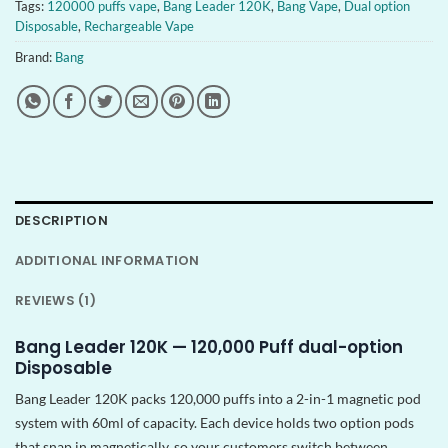
Tags:
120000 puffs vape
,
Bang Leader 120K
,
Bang Vape
,
Dual option
Disposable
,
Rechargeable Vape
Brand:
Bang
DESCRIPTION
ADDITIONAL INFORMATION
REVIEWS (1)
Bang Leader 120K — 120,000 Puff dual-option
Disposable
Bang Leader 120K packs 120,000 puffs into a 2-in-1 magnetic pod
system with 60ml of capacity. Each device holds two option pods
that snap in magnetically, so your customers switch between