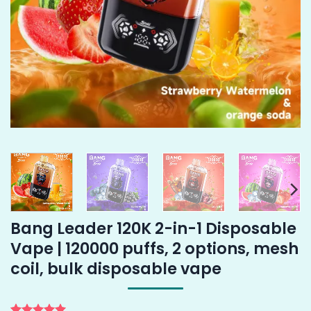
Bang Leader 120K 2-in-1 Disposable
Vape | 120000 puffs, 2 options, mesh
coil, bulk disposable vape