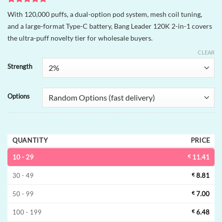
Rated
1
5
With 120,000 puffs, a dual-option pod system, mesh coil tuning,
out of 5
and a large-format Type-C battery, Bang Leader 120K 2-in-1 covers
based on
customer
the ultra-puff novelty tier for wholesale buyers.
rating
CLEAR
Strength
Options
QUANTITY
PRICE
10 - 29
€
11.41
30 - 49
€
8.81
50 - 99
€
7.00
100 - 199
€
6.48