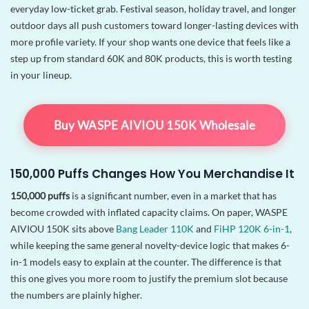
everyday low-ticket grab. Festival season, holiday travel, and longer
outdoor days all push customers toward longer-lasting devices with
more profile variety. If your shop wants one device that feels like a
step up from standard 60K and 80K products, this is worth testing
in your lineup.
Buy WASPE AIVIOU 150K Wholesale
150,000 Puffs Changes How You Merchandise It
150,000 puffs
is a significant number, even in a market that has
become crowded with inflated capacity claims. On paper, WASPE
AIVIOU 150K sits above
Bang Leader 110K
and
FiHP 120K 6-in-1
,
while keeping the same general novelty-device logic that makes 6-
in-1 models easy to explain at the counter. The difference is that
this one gives you more room to justify the premium slot because
the numbers are plainly higher.