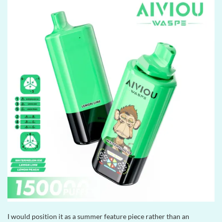
I would position it as a summer feature piece rather than an