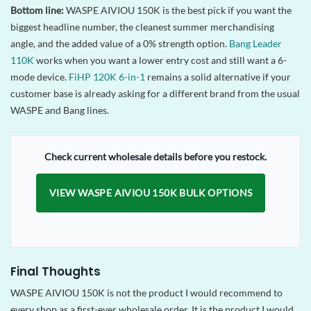
Bottom line:
WASPE AIVIOU 150K is the best pick if you want the
biggest headline number, the cleanest summer merchandising
angle, and the added value of a 0% strength option.
Bang Leader
110K
works when you want a lower entry cost and still want a 6-
mode device.
FiHP 120K 6-in-1
remains a solid alternative if your
customer base is already asking for a different brand from the usual
WASPE and Bang lines.
Check current wholesale details before you restock.
VIEW WASPE AIVIOU 150K BULK OPTIONS
Final Thoughts
WASPE AIVIOU 150K is not the product I would recommend to
every shop as a first-ever wholesale order. It is the product I would