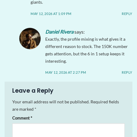
giants.
MAY 12, 2026 AT 1:09 PM
REPLY
Daniel Rivera
says:
Exactly, the profile mixing is what gives it a
different reason to stock. The 150K number
gets attention, but the 6 in 1 setup keeps it
interesting.
MAY 12, 2026 AT 2:27 PM
REPLY
Leave a Reply
Your email address will not be published.
Required fields
are marked
*
Comment
*