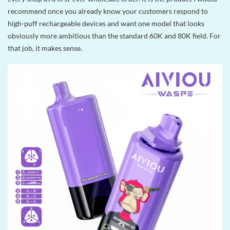
recommend once you already know your customers respond to
high-puff rechargeable devices and want one model that looks
obviously more ambitious than the standard 60K and 80K field. For
that job, it makes sense.