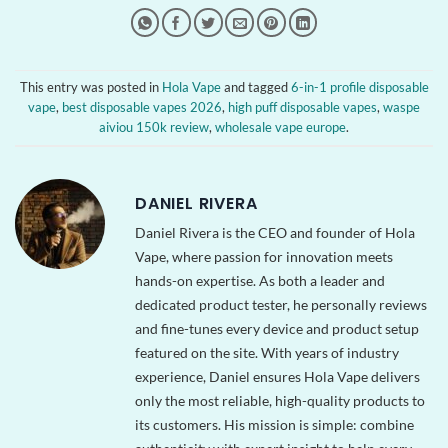
This entry was posted in
Hola Vape
and tagged
6-in-1 profile disposable
vape
,
best disposable vapes 2026
,
high puff disposable vapes
,
waspe
aiviou 150k review
,
wholesale vape europe
.
DANIEL RIVERA
Daniel Rivera is the CEO and founder of Hola
Vape, where passion for innovation meets
hands-on expertise. As both a leader and
dedicated product tester, he personally reviews
and fine-tunes every device and product setup
featured on the site. With years of industry
experience, Daniel ensures Hola Vape delivers
only the most reliable, high-quality products to
its customers. His mission is simple: combine