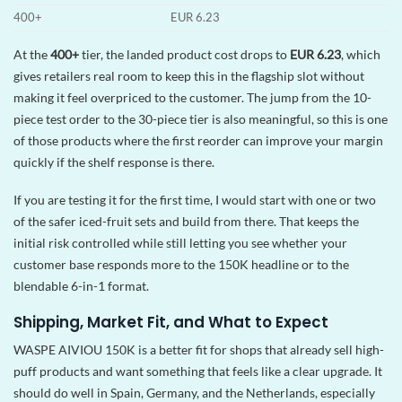
400+
EUR 6.23
At the
400+
tier, the landed product cost drops to
EUR 6.23
, which
gives retailers real room to keep this in the flagship slot without
making it feel overpriced to the customer. The jump from the 10-
piece test order to the 30-piece tier is also meaningful, so this is one
of those products where the first reorder can improve your margin
quickly if the shelf response is there.
If you are testing it for the first time, I would start with one or two
of the safer iced-fruit sets and build from there. That keeps the
initial risk controlled while still letting you see whether your
customer base responds more to the 150K headline or to the
blendable 6-in-1 format.
Shipping, Market Fit, and What to Expect
WASPE AIVIOU 150K is a better fit for shops that already sell high-
puff products and want something that feels like a clear upgrade. It
should do well in Spain, Germany, and the Netherlands, especially