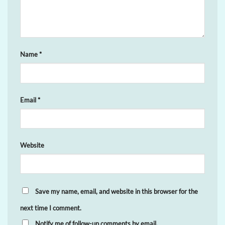
Name
*
Email
*
Website
Save my name, email, and website in this browser for the
next time I comment.
Notify me of follow-up comments by email.