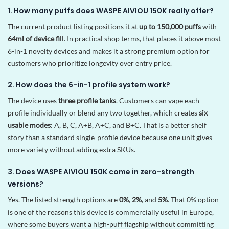
1. How many puffs does WASPE AIVIOU 150K really offer?
The current product listing positions it at
up to 150,000 puffs
with
64ml of device fill
. In practical shop terms, that places it above most
6-in-1 novelty devices and makes it a strong premium option for
customers who prioritize longevity over entry price.
2. How does the 6-in-1 profile system work?
The device uses
three profile tanks
. Customers can vape each
profile individually or blend any two together, which creates
six
usable modes
: A, B, C, A+B, A+C, and B+C. That is a better shelf
story than a standard single-profile device because one unit gives
more variety without adding extra SKUs.
3. Does WASPE AIVIOU 150K come in zero-strength
versions?
Yes. The listed strength options are
0%
,
2%
, and
5%
. That 0% option
is one of the reasons this device is commercially useful in Europe,
where some buyers want a high-puff flagship without committing