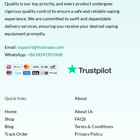
Quality is our top priority, and every product undergoes
rigorous quality control to ensure a safe and reliable vaping
experience. We are committed to swift and dependable
delivery services, ensuring you receive your desired vaping
equipment promptly.
Email:
support@holavape.com
WhatsApp:
+8618241953968
Quick links
About
Home
About Us
Shop
FAQS
Blog
Terms & Conditions
Track Order
Privacy Policy