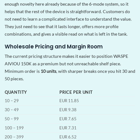
enough novelty here already because of the 6-mode system, so it
helps that the rest of the device is straightforward. Customers do
not need to learn a complicated interface to understand the value.
They just need to see that it lasts longer, offers more profile
combinations, and gives a visible read on what is left in the tank.
Wholesale Pricing and Margin Room
The current pricing structure makes it easier to position WASPE
AIVIOU 150K as a premium but not unreachable shelf piece.
Minimum order is
10 units
, with sharper breaks once you hit 30 and
50 pieces.
QUANTITY
PRICE PER UNIT
10 – 29
EUR 11.85
30 – 49
EUR 9.38
50 – 99
EUR 7.65
100 – 199
EUR 7.31
200 – 399
EUR 6.52