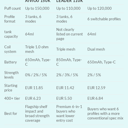
AIVIOU 150K
LEADER 110K
Puff count
Up to 150,000
Up to 110,000
Up to 120,000
Profile
3 tanks, 6
3 tanks, 6
6 switchable profiles
format
modes
modes
Not clearly
tank
64ml
listed on current
64ml
capacity
page
Coil
Triple 1.0 ohm
Triple mesh
Dual mesh
system
mesh
650mAh, Type-
850mAh, Type-
Battery
650mAh, Type-C
C
C
Strength
0% / 2% / 5%
2% / 3% / 5%
2% / 5%
levels
Starting
EUR 11.85
EUR 11.42
EUR 12.59
price
400+ tier
EUR 6.23
EUR 5.50
EUR 6.84
Flagship shelf
Premium 6-in-1
Buyers who want 6
impact and
buyers who
Best for
profiles with a more
broad strength
want lower
conventional spec mix
coverage
entry cost