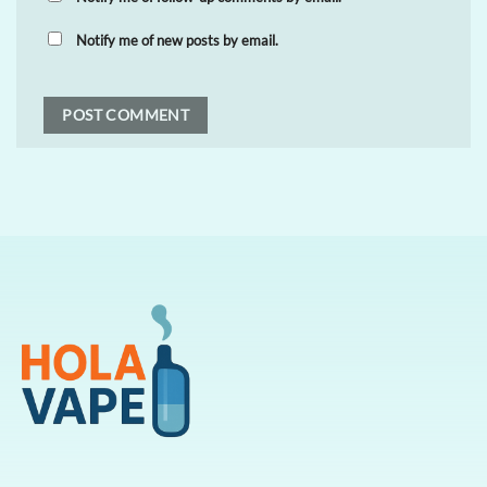
Notify me of new posts by email.