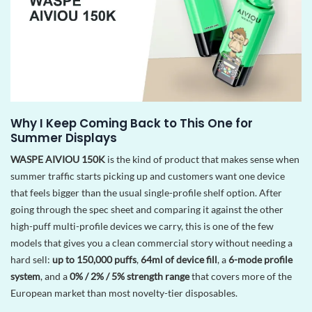
Why I Keep Coming Back to This One for
Summer Displays
WASPE AIVIOU 150K
is the kind of product that makes sense when
summer traffic starts picking up and customers want one device
that feels bigger than the usual single-profile shelf option. After
going through the spec sheet and comparing it against the other
high-puff multi-profile devices we carry, this is one of the few
models that gives you a clean commercial story without needing a
hard sell:
up to 150,000 puffs
,
64ml of device fill
, a
6-mode profile
system
, and a
0% / 2% / 5% strength range
that covers more of the
European market than most novelty-tier disposables.