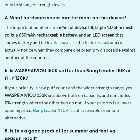
only to stronger strength levels.
4. What hardware specs matter most on this device?
The important numbers are
64ml of device fill
,
triple 1.0 ohm mesh
coils
, a
650mAh rechargeable battery
, and an
LED screen
that
shows battery and fill level. Those are the features customers
actually notice when they compare one premium disposable against
another at the counter.
5. Is WASPE AIVIOU 150K better than Bang Leader 110K or
FiHP 120K?
If your priority is raw puff count and the wider strength range, yes.
WASPE AIVIOU 150K
sits above both on capacity, and it includes
0%
strength where the other two do not. If your priority is a lower
opening price,
Bang Leader 110K
is still a sensible premium
alternative.
6. Is this a good product for summer and festival-
season retail?