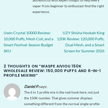
authenticity with expert insight to help every
vaper-from beginner to enthusiast-find the right
experience.
Uwin Crystal 10000 Review:
UZY Shisha Hookah King
10,000 Puffs, Mesh Coil, and a
120K Review: 120,000 Puffs,
Smart Festival-Season Budget
Dual Mesh, and a Smart
SKU
Screen for Summer 2026
2 THOUGHTS ON “
WASPE AIVIOU 150K
WHOLESALE REVIEW: 150,000 PUFFS AND 6-IN-1
PROFILE MIXING
”
Daniel P.
says:
The 6 in 1 profile mix is the real hook here, not just
the 150K number. That gives summer displays
something different from the normal single-profile