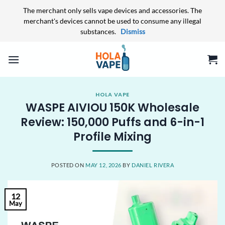
The merchant only sells vape devices and accessories. The
merchant's devices cannot be used to consume any illegal
substances.
Dismiss
Skip
to
content
HOLA VAPE
WASPE AIVIOU 150K Wholesale
Review: 150,000 Puffs and 6-in-1
Profile Mixing
POSTED ON
MAY 12, 2026
BY
DANIEL RIVERA
12
May