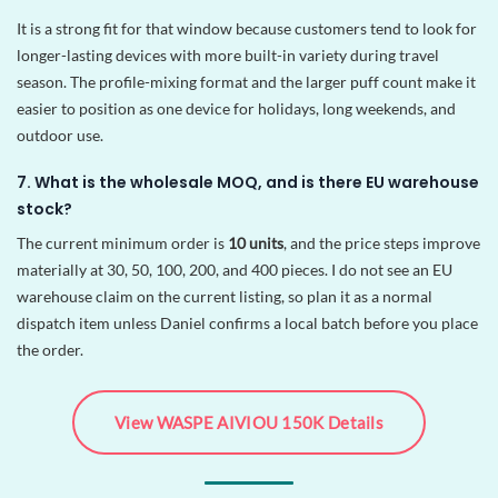
It is a strong fit for that window because customers tend to look for
longer-lasting devices with more built-in variety during travel
season. The profile-mixing format and the larger puff count make it
easier to position as one device for holidays, long weekends, and
outdoor use.
7. What is the wholesale MOQ, and is there EU warehouse
stock?
The current minimum order is
10 units
, and the price steps improve
materially at 30, 50, 100, 200, and 400 pieces. I do not see an EU
warehouse claim on the current listing, so plan it as a normal
dispatch item unless Daniel confirms a local batch before you place
the order.
View WASPE AIVIOU 150K Details