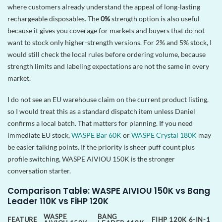
where customers already understand the appeal of long-lasting
rechargeable disposables. The
0%
strength option is also useful
because it gives you coverage for markets and buyers that do not
want to stock only higher-strength versions. For 2% and 5% stock, I
would still check the local rules before ordering volume, because
strength limits and labeling expectations are not the same in every
market.
I do not see an EU warehouse claim on the current product listing,
so I would treat this as a standard dispatch item unless Daniel
confirms a local batch. That matters for planning. If you need
immediate EU stock,
WASPE Bar 60K
or
WASPE Crystal 180K
may
be easier talking points. If the priority is sheer puff count plus
profile switching, WASPE AIVIOU 150K is the stronger
conversation starter.
Comparison Table: WASPE AIVIOU 150K vs Bang
Leader 110K vs FiHP 120K
WASPE
BANG
FEATURE
FIHP 120K 6-IN-1