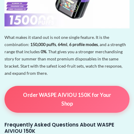
What makes it stand out is not one single feature. It is the
combination:
150,000 puffs
,
64ml
,
6 profile modes
, and a strength
range that includes
0%
. That gives you a stronger merchandising
story for summer than most premium disposables in the same
bracket. Start with the safest iced-fruit sets, watch the response,
and expand from there.
Order WASPE AIVIOU 150K for Your
Shop
Frequently Asked Questions About WASPE
AIVIOU 150K