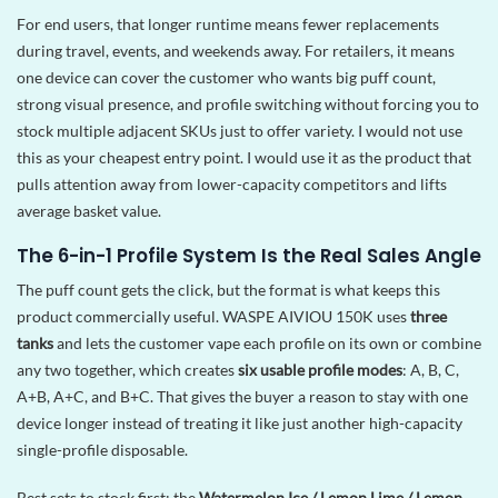
For end users, that longer runtime means fewer replacements
during travel, events, and weekends away. For retailers, it means
one device can cover the customer who wants big puff count,
strong visual presence, and profile switching without forcing you to
stock multiple adjacent SKUs just to offer variety. I would not use
this as your cheapest entry point. I would use it as the product that
pulls attention away from lower-capacity competitors and lifts
average basket value.
The 6-in-1 Profile System Is the Real Sales Angle
The puff count gets the click, but the format is what keeps this
product commercially useful. WASPE AIVIOU 150K uses
three
tanks
and lets the customer vape each profile on its own or combine
any two together, which creates
six usable profile modes
: A, B, C,
A+B, A+C, and B+C. That gives the buyer a reason to stay with one
device longer instead of treating it like just another high-capacity
single-profile disposable.
Best sets to stock first: the
Watermelon Ice / Lemon Lime / Lemon