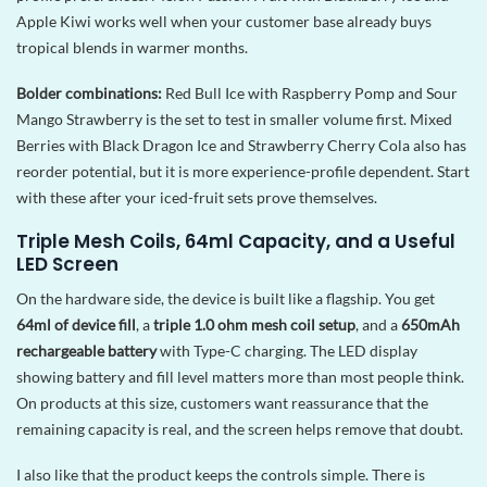
Apple Kiwi works well when your customer base already buys
tropical blends in warmer months.
Bolder combinations:
Red Bull Ice with Raspberry Pomp and Sour
Mango Strawberry is the set to test in smaller volume first. Mixed
Berries with Black Dragon Ice and Strawberry Cherry Cola also has
reorder potential, but it is more experience-profile dependent. Start
with these after your iced-fruit sets prove themselves.
Triple Mesh Coils, 64ml Capacity, and a Useful
LED Screen
On the hardware side, the device is built like a flagship. You get
64ml of device fill
, a
triple 1.0 ohm mesh coil setup
, and a
650mAh
rechargeable battery
with Type-C charging. The LED display
showing battery and fill level matters more than most people think.
On products at this size, customers want reassurance that the
remaining capacity is real, and the screen helps remove that doubt.
I also like that the product keeps the controls simple. There is