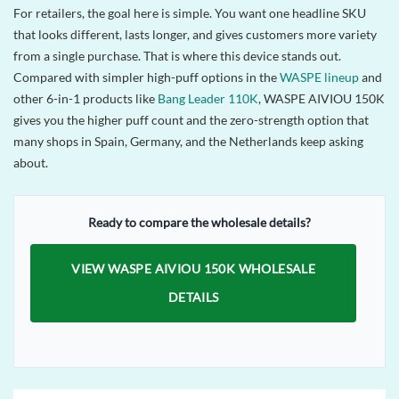
For retailers, the goal here is simple. You want one headline SKU
that looks different, lasts longer, and gives customers more variety
from a single purchase. That is where this device stands out.
Compared with simpler high-puff options in the
WASPE lineup
and
other 6-in-1 products like
Bang Leader 110K
, WASPE AIVIOU 150K
gives you the higher puff count and the zero-strength option that
many shops in Spain, Germany, and the Netherlands keep asking
about.
Ready to compare the wholesale details?
VIEW WASPE AIVIOU 150K WHOLESALE
DETAILS