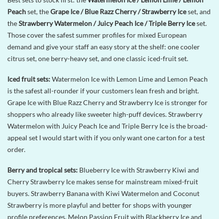
Peach
set, the
Grape Ice / Blue Razz Cherry / Strawberry Ice
set, and
the
Strawberry Watermelon / Juicy Peach Ice / Triple Berry Ice
set.
Those cover the safest summer profiles for mixed European
demand and give your staff an easy story at the shelf: one cooler
citrus set, one berry-heavy set, and one classic iced-fruit set.
Iced fruit sets:
Watermelon Ice with Lemon Lime and Lemon Peach
is the safest all-rounder if your customers lean fresh and bright.
Grape Ice with Blue Razz Cherry and Strawberry Ice is stronger for
shoppers who already like sweeter high-puff devices. Strawberry
Watermelon with Juicy Peach Ice and Triple Berry Ice is the broad-
appeal set I would start with if you only want one carton for a test
order.
Berry and tropical sets:
Blueberry Ice with Strawberry Kiwi and
Cherry Strawberry Ice makes sense for mainstream mixed-fruit
buyers. Strawberry Banana with Kiwi Watermelon and Coconut
Strawberry is more playful and better for shops with younger
profile preferences. Melon Passion Fruit with Blackberry Ice and